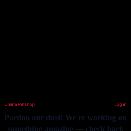
Online Petshop
Log in
Pardon our dust! We're working on
something amazing — check back