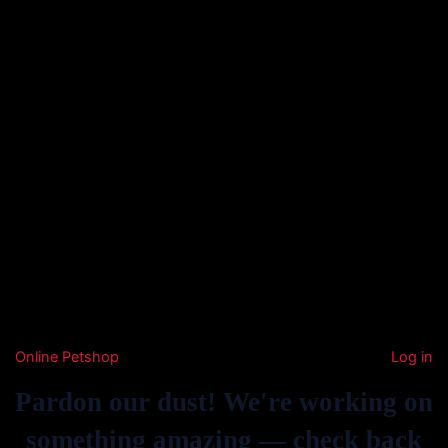
Online Petshop
Log in
Pardon our dust! We're working on
something amazing — check back