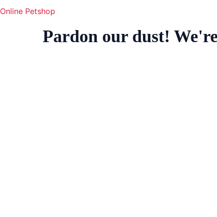
Online Petshop
Pardon our dust! We'r