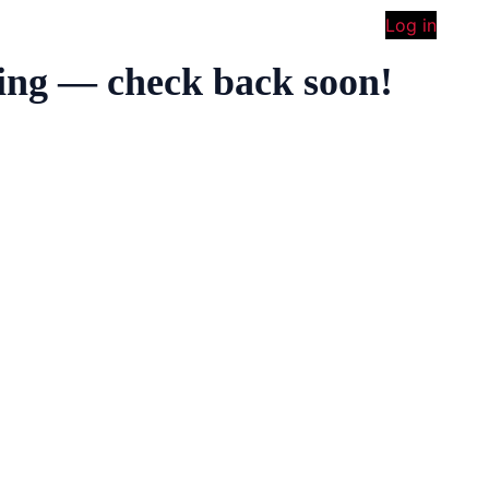
Log in
ing — check back soon!