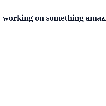
e working on something amaz