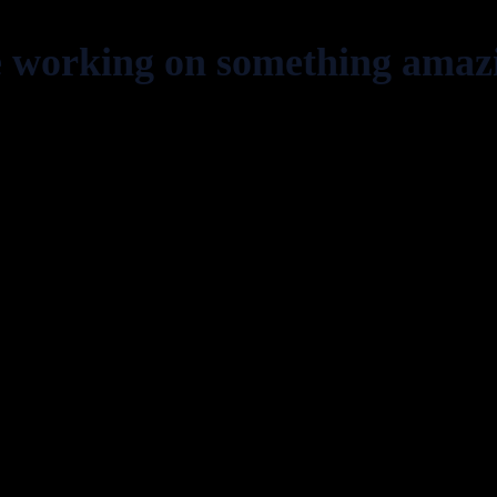
e working on something amaz