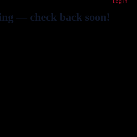
Log in
ing — check back soon!