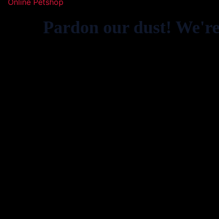
Online Petshop
Pardon our dust! We'r