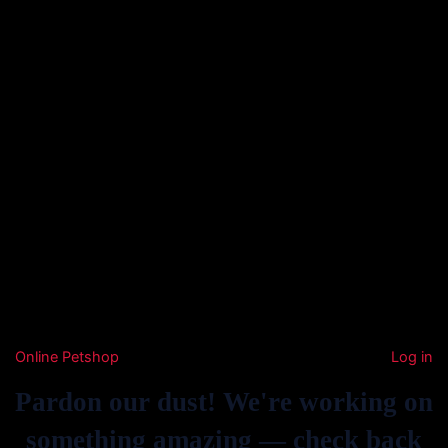
Online Petshop
Log in
Pardon our dust! We're working on
something amazing — check back