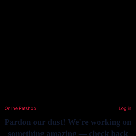
Online Petshop
Log in
Pardon our dust! We're working on
something amazing — check back