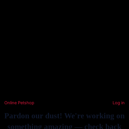
Online Petshop
Log in
Pardon our dust! We're working on
something amazing — check back