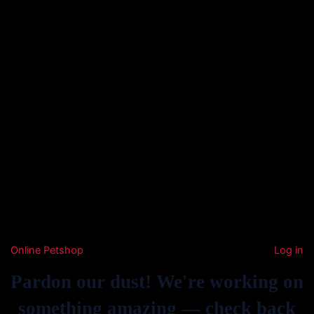
Online Petshop
Log in
Pardon our dust! We're working on
something amazing — check back