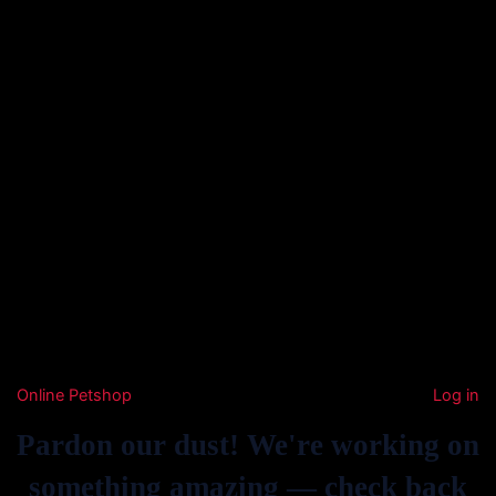
Online Petshop
Log in
Pardon our dust! We're working on
something amazing — check back