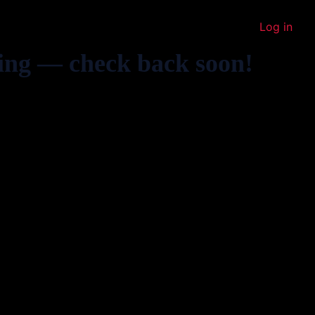
Log in
ing — check back soon!