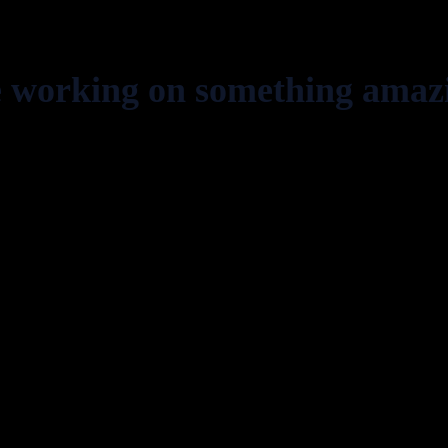
e working on something amaz