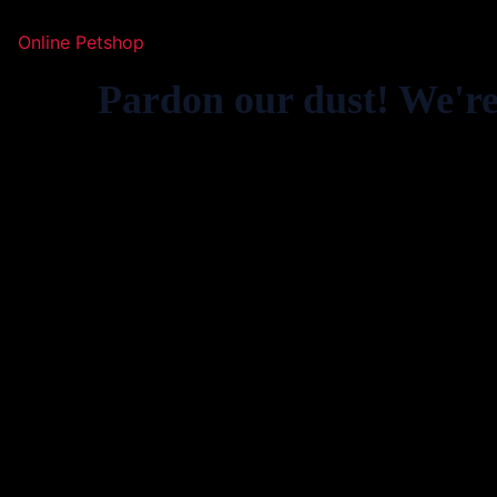
Online Petshop
Pardon our dust! We'r