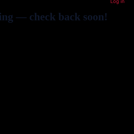
Log in
ing — check back soon!