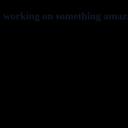
e working on something amaz