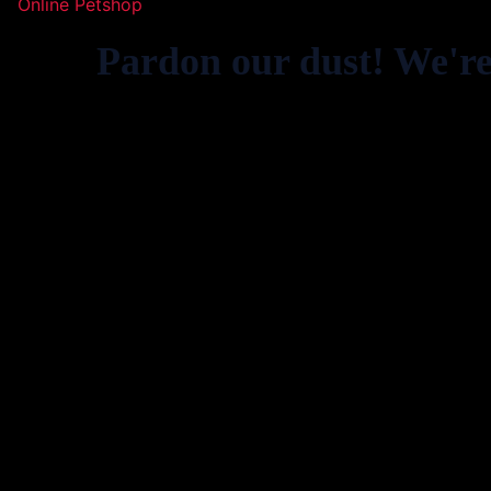
Online Petshop
Pardon our dust! We'r