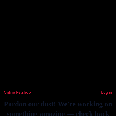
Online Petshop
Log in
Pardon our dust! We're working on
something amazing — check back