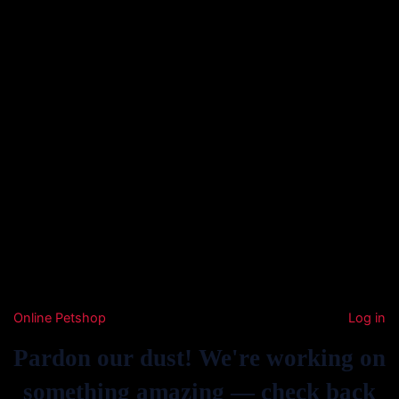
Online Petshop
Log in
Pardon our dust! We're working on
something amazing — check back