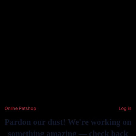
Online Petshop
Log in
Pardon our dust! We're working on
something amazing — check back