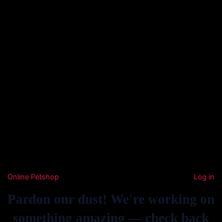
Online Petshop
Log in
Pardon our dust! We're working on
something amazing — check back