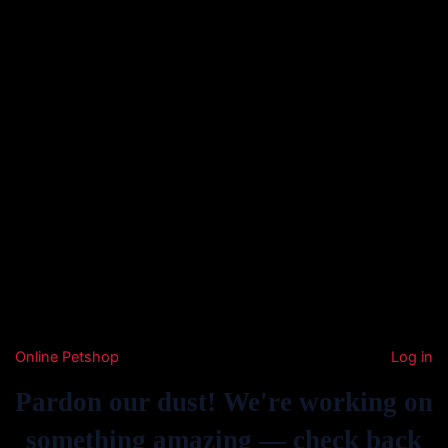
Online Petshop
Log in
Pardon our dust! We're working on
something amazing — check back