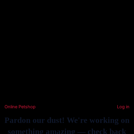
Online Petshop
Log in
Pardon our dust! We're working on
something amazing — check back