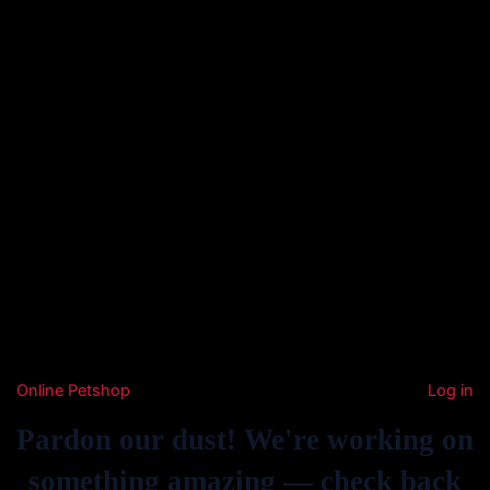
Online Petshop
Log in
Pardon our dust! We're working on
something amazing — check back