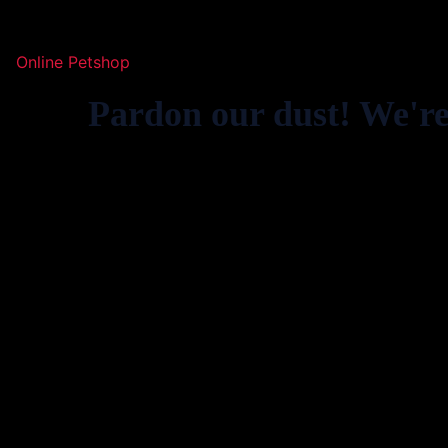
Online Petshop
Pardon our dust! We'r