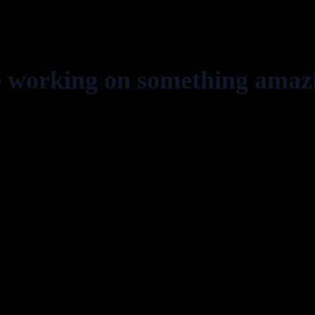
e working on something amaz