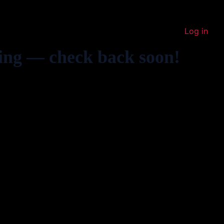
Log in
ing — check back soon!