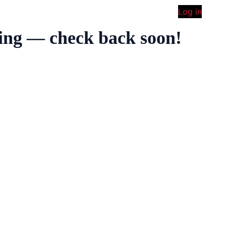
Log in
ing — check back soon!