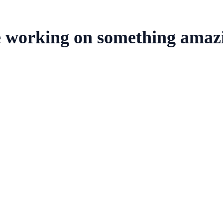
e working on something amaz