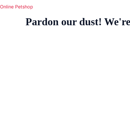
Online Petshop
Pardon our dust! We'r