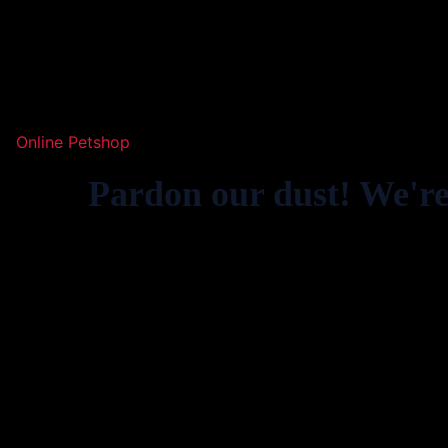
Online Petshop
Pardon our dust! We'r