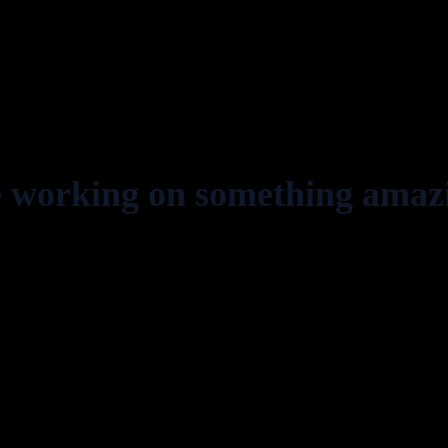
e working on something amaz