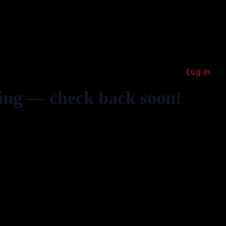
Log in
ing — check back soon!