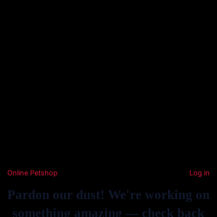
Online Petshop
Log in
Pardon our dust! We're working on
something amazing — check back