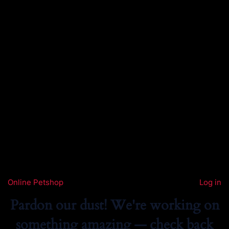
Online Petshop
Log in
Pardon our dust! We're working on
something amazing — check back