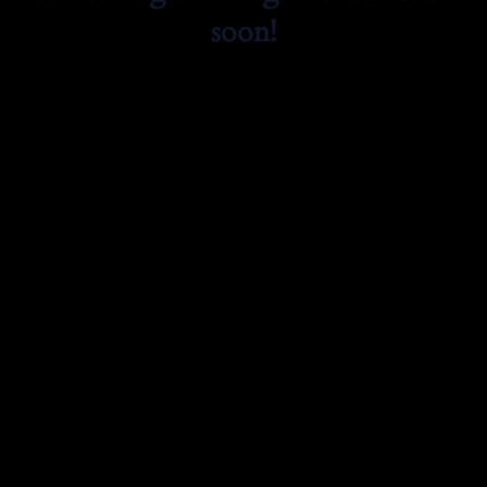
soon!