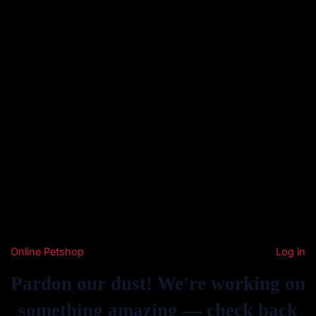
Online Petshop
Log in
Pardon our dust! We're working on
something amazing — check back