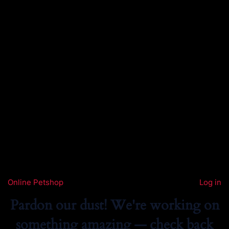
Online Petshop
Log in
Pardon our dust! We're working on
something amazing — check back