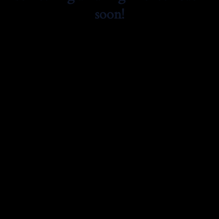
soon!