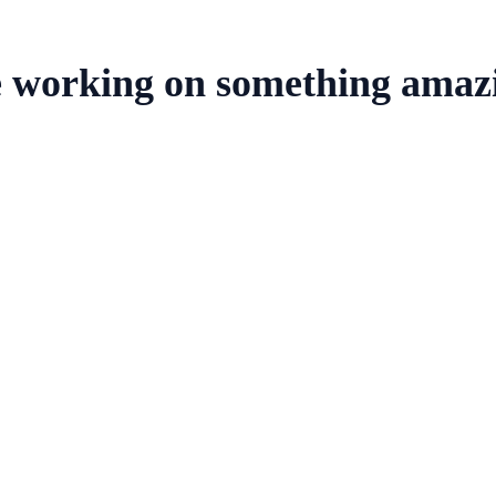
e working on something amaz