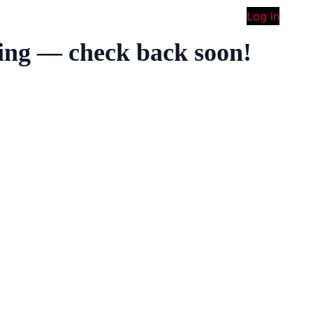
Log in
ing — check back soon!