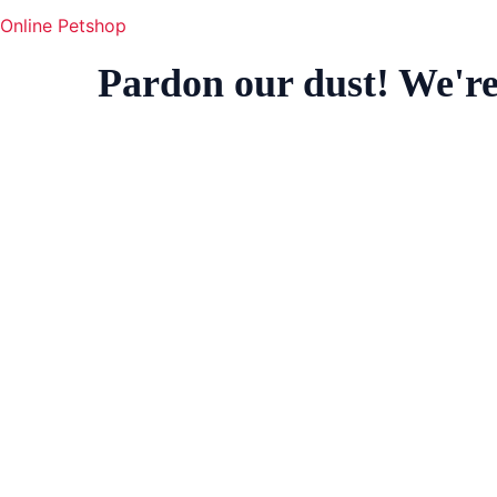
Online Petshop
Pardon our dust! We'r