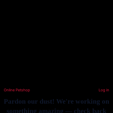
Online Petshop
Log in
Pardon our dust! We're working on
something amazing — check back