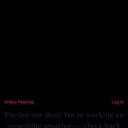
Online Petshop
Log in
Pardon our dust! We're working on
something amazing — check back