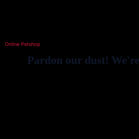
Online Petshop
Pardon our dust! We'r