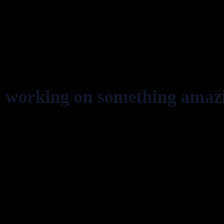
e working on something amaz