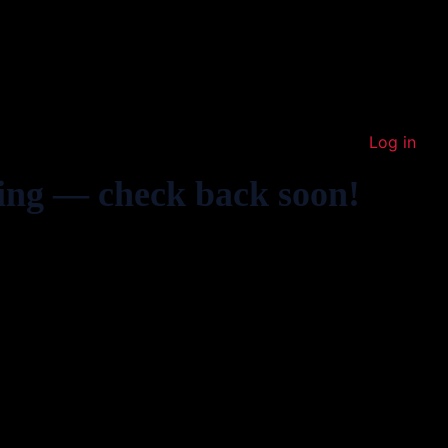
Log in
ing — check back soon!