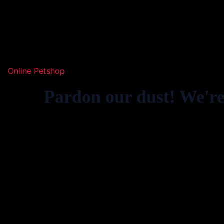
Online Petshop
Pardon our dust! We'r