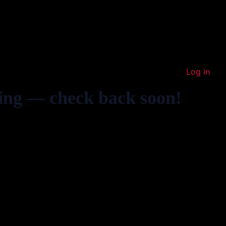
Log in
ing — check back soon!