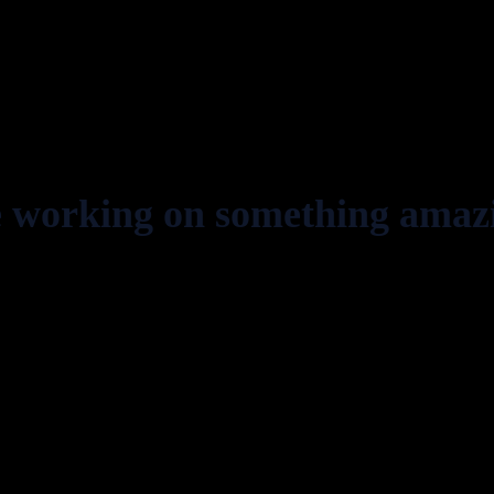
e working on something amaz