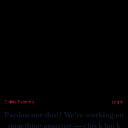
Online Petshop
Log in
Pardon our dust! We're working on
something amazing — check back