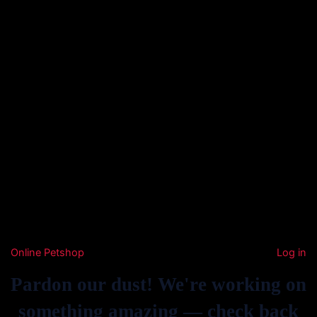
Online Petshop
Log in
Pardon our dust! We're working on
something amazing — check back