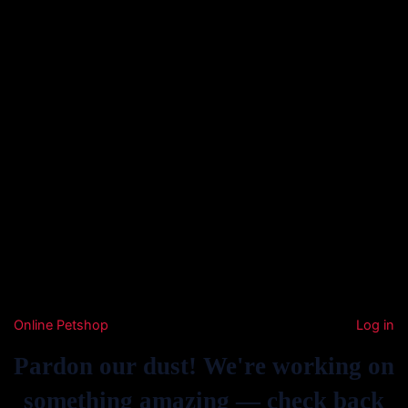
Online Petshop
Log in
Pardon our dust! We're working on
something amazing — check back