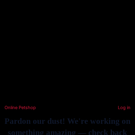
Online Petshop
Log in
Pardon our dust! We're working on
something amazing — check back