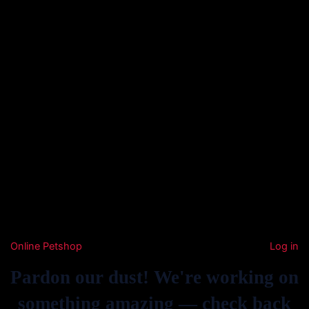
Online Petshop
Log in
Pardon our dust! We're working on
something amazing — check back