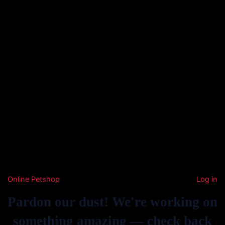
Online Petshop
Log in
Pardon our dust! We're working on
something amazing — check back