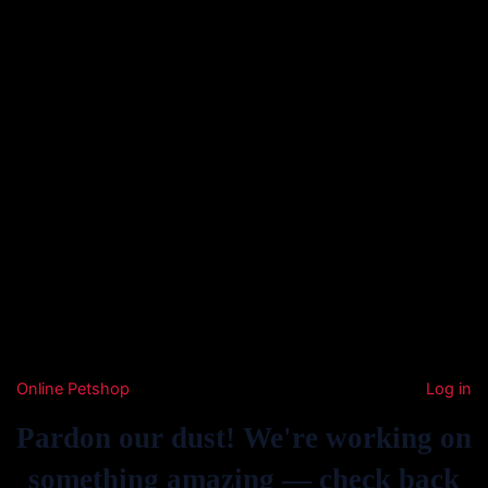
Online Petshop
Log in
Pardon our dust! We're working on
something amazing — check back