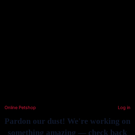
Online Petshop
Log in
Pardon our dust! We're working on
something amazing — check back