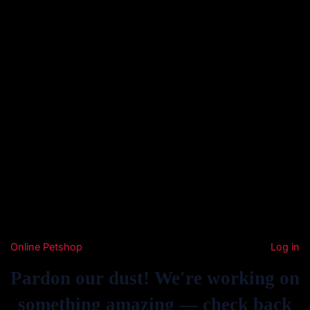
Online Petshop
Log in
Pardon our dust! We're working on
something amazing — check back