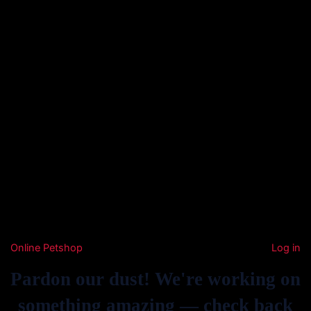
Online Petshop
Log in
Pardon our dust! We're working on
something amazing — check back