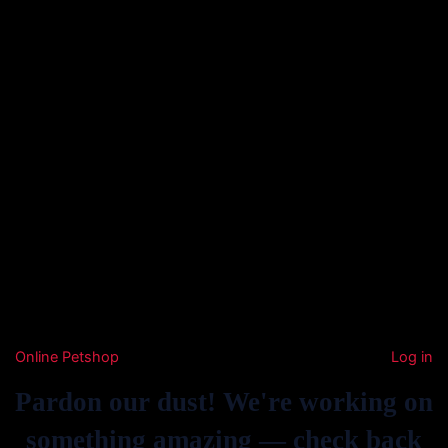
Online Petshop
Log in
Pardon our dust! We're working on
something amazing — check back