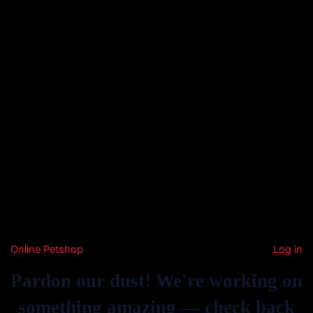
Online Petshop
Log in
Pardon our dust! We're working on
something amazing — check back