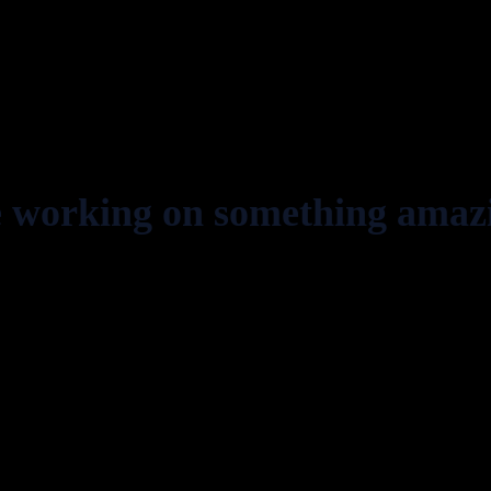
e working on something amaz