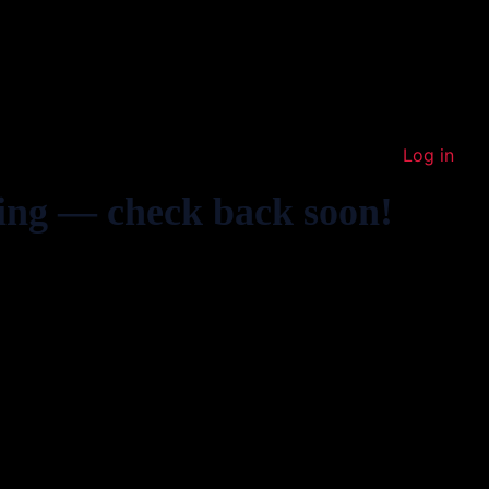
Log in
ing — check back soon!