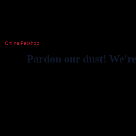
Online Petshop
Pardon our dust! We'r