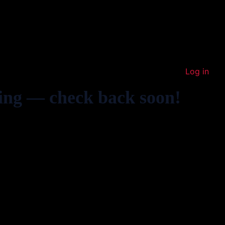
Log in
ing — check back soon!