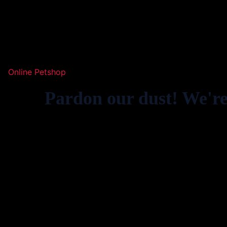
Online Petshop
Pardon our dust! We'r