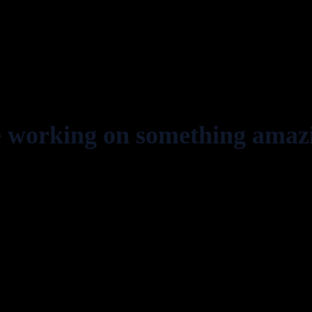
e working on something amaz