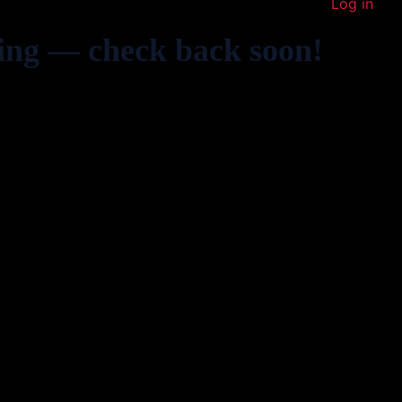
Log in
ing — check back soon!