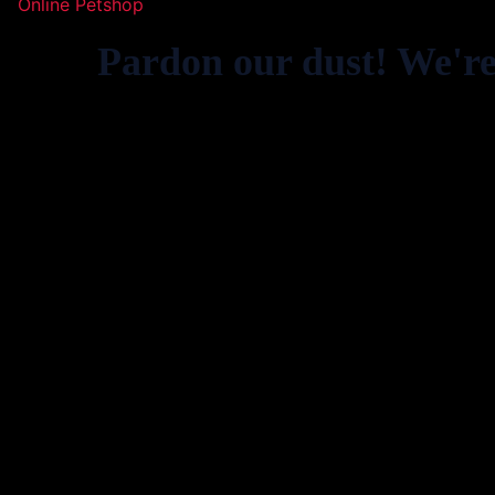
Online Petshop
Pardon our dust! We'r