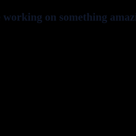
e working on something amaz