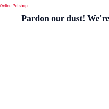
Online Petshop
Pardon our dust! We'r