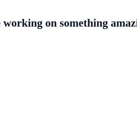
e working on something amaz