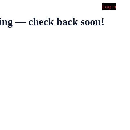
Log in
ing — check back soon!