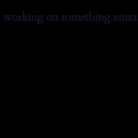
e working on something amaz