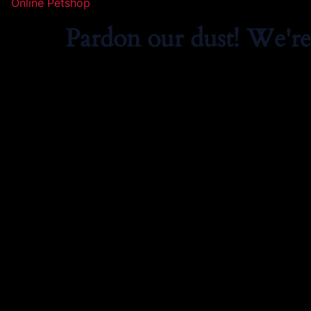
Online Petshop
Pardon our dust! We'r