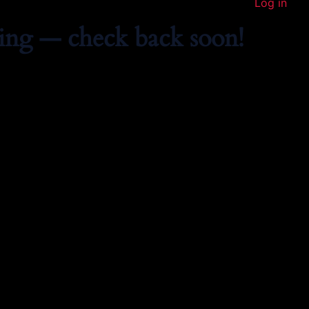
Log in
ing — check back soon!