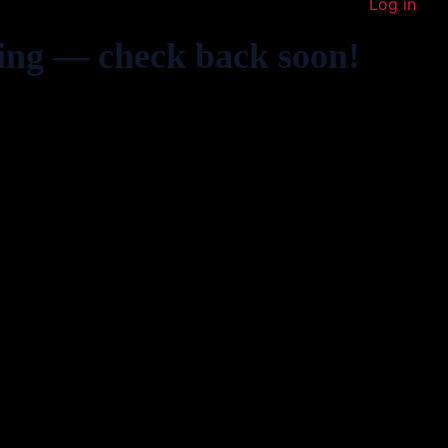
Log in
ing — check back soon!