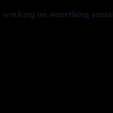
e working on something amaz