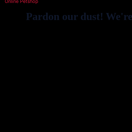
Online Petshop
Pardon our dust! We'r