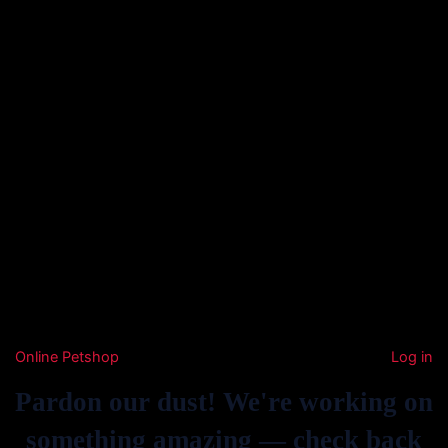
Online Petshop
Log in
Pardon our dust! We're working on
something amazing — check back