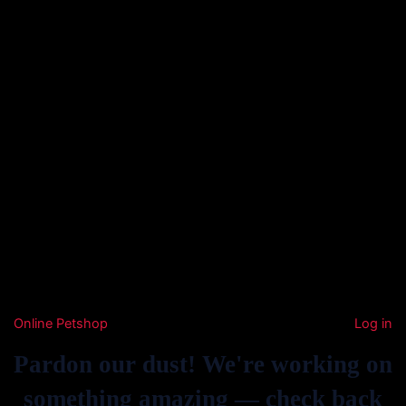
Online Petshop
Log in
Pardon our dust! We're working on
something amazing — check back